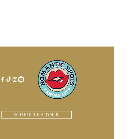
SCHEDULE A TOUR