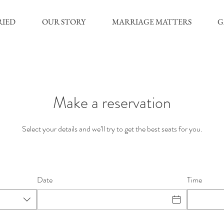
RIED
OUR STORY
MARRIAGE MATTERS
G
Make a reservation
Select your details and we’ll try to get the best seats for you.
Date
Time