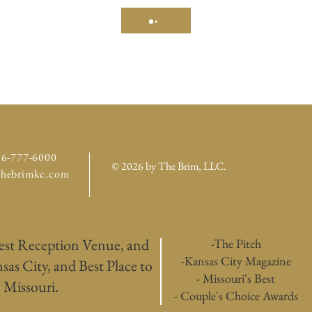
16-777-6000
© 2026 by The Brim, LLC
.
thebrimkc.com
est Reception Venue, and
-The Pitch
-Kansas City Magazine
as City, and Best Place to
- Missouri's Best
 Missouri.
- Couple's Choice Awards