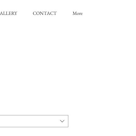
ALLERY
CONTACT
More