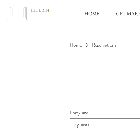
THE BRIM
HOME
GET MAR
Home
Reservations
Party size
2 guests