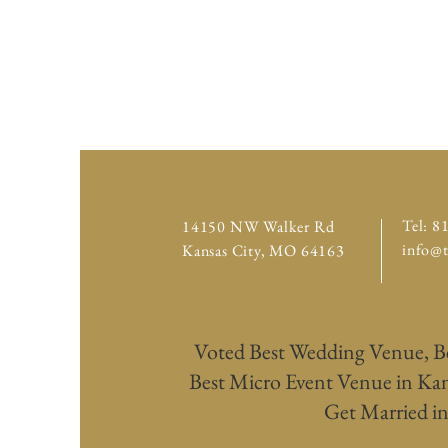
Tel: 8
14150 NW Walker Rd
info@
Kansas City,
MO 64163
Voted Best Wedding Venue, B
Best Micro Event Venue in Kans
Get Married in